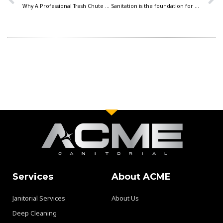
Why A Professional Trash Chute Cleaning Program is A Must for Multi-Family Communities
Sanitation is the foundation for pest control success
Services
About ACME
Janitorial Services
About Us
Deep Cleaning