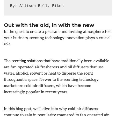
By: Allison Bell, Fikes
Out with the old, in with the new
In the quest to create a pleasant and inviting atmosphere for
your business, scenting technology innovation plays a crucial
role.
The
scenting solutions
that have traditionally been available
are fan-operated air fresheners and oil diffusers that use
water, alcohol, solvent or heat to disperse the scent
throughout a space. Newer to the scenting technology
market are cold-air diffusers, which have become
increasingly popular in recent years.
In this blog post, we’ll dive into why cold-air diffusers
continue to gain in popularity compared to fan-operated air