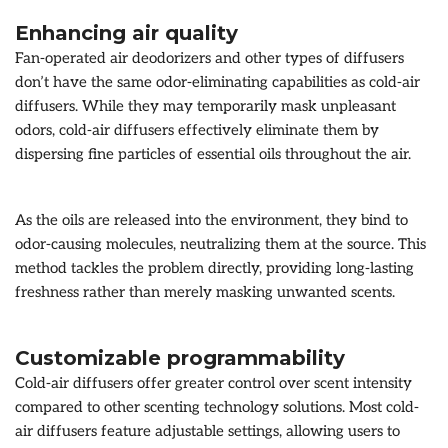
Enhancing air quality
Fan-operated air deodorizers and other types of diffusers
don’t have the same odor-eliminating capabilities as cold-air
diffusers. While they may temporarily mask unpleasant
odors, cold-air diffusers effectively eliminate them by
dispersing fine particles of essential oils throughout the air.
As the oils are released into the environment, they bind to
odor-causing molecules, neutralizing them at the source. This
method tackles the problem directly, providing long-lasting
freshness rather than merely masking unwanted scents.
Customizable programmability
Cold-air diffusers offer greater control over scent intensity
compared to other scenting technology solutions. Most cold-
air diffusers feature adjustable settings, allowing users to