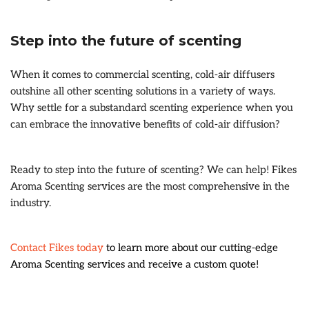
Step into the future of scenting
When it comes to commercial scenting, cold-air diffusers
outshine all other scenting solutions in a variety of ways.
Why settle for a substandard scenting experience when you
can embrace the innovative benefits of cold-air diffusion?
Ready to step into the future of scenting? We can help! Fikes
Aroma Scenting services are the most comprehensive in the
industry.
Contact Fikes today
to learn more about our cutting-edge
Aroma Scenting services and receive a custom quote!