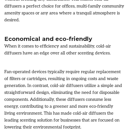
diffusers a perfect choice for offices, multi-family community
amenity spaces or any area where a tranquil atmosphere is
desired.
Economical and eco-friendly
When it comes to efficiency and sustainability, cold-air
diffusers have an edge over all other scenting devices.
Fan-operated devices typically require regular replacement
of filters or cartridges, resulting in ongoing costs and waste
generation. In contrast, cold-air diffusers utilize a simple and
straightforward design, eliminating the need for disposable
components. Additionally, these diffusers consume less
energy, contributing to a greener and more eco-friendly
living environment. This has made cold-air diffusers the
leading scenting solution for businesses that are focused on
lowering their environmental footprint.