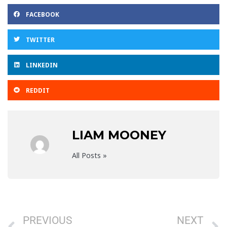
FACEBOOK
TWITTER
LINKEDIN
REDDIT
LIAM MOONEY
All Posts »
Prev
N
PREVIOUS
NEXT