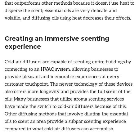
that outperforms other methods because it doesn’t use heat to
disperse the scent; Essential oils are very delicate and
volatile, and diffusing oils using heat decreases their effects.
Creating an immersive scenting
experience
Cold-air diffusers are capable of scenting entire buildings by
connecting to an
HVAC system
, allowing businesses to
provide pleasant and memorable experiences at every
customer touchpoint. The newer technology of these devices
also offers more longevity and provides the full scent of the
oils. Many businesses that utilize aroma scenting services
have made the switch to cold-air diffusers because of this.
Other diffusing methods that involve diluting the essential
oils to scent an area provide a subpar scenting experience
compared to what cold-air diffusers can accomplish.