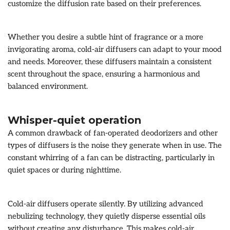
customize the diffusion rate based on their preferences.
Whether you desire a subtle hint of fragrance or a more
invigorating aroma, cold-air diffusers can adapt to your mood
and needs. Moreover, these diffusers maintain a consistent
scent throughout the space, ensuring a harmonious and
balanced environment.
Whisper-quiet operation
A common drawback of fan-operated deodorizers and other
types of diffusers is the noise they generate when in use. The
constant whirring of a fan can be distracting, particularly in
quiet spaces or during nighttime.
Cold-air diffusers operate silently. By utilizing advanced
nebulizing technology, they quietly disperse essential oils
without creating any disturbance. This makes cold-air