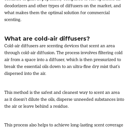
deodorizers and other types of diffusers on the market, and
what makes them the optimal solution for commercial
scenting.
What are cold-air diffusers?
Cold-air diffusers are scenting devices that scent an area
through cold-air diffusion. The process involves filtering cold
air from a space into a diffuser, which is then pressurized to
break the essential oils down to an ultra-fine dry mist that’s
dispersed into the air.
This method is the safest and cleanest way to scent an area
as it doesn’t dilute the oils, disperse unneeded substances into
the air or leave behind a residue.
This process also helps to achieve long-lasting scent coverage