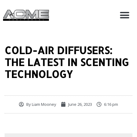
Skip
M
to
About AC
Contact Us
content
COLD-AIR DIFFUSERS:
THE LATEST IN SCENTING
TECHNOLOGY
By
Liam Mooney
June 26, 2023
6:16 pm