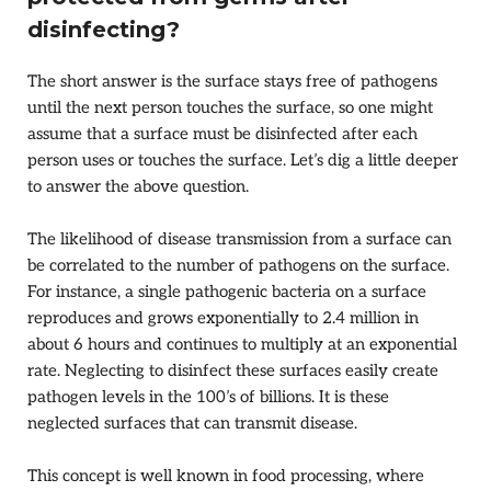
disinfecting?
The short answer is the surface stays free of pathogens
until the next person touches the surface, so one might
assume that a surface must be disinfected after each
person uses or touches the surface. Let’s dig a little deeper
to answer the above question.
The likelihood of disease transmission from a surface can
be correlated to the number of pathogens on the surface.
For instance, a single pathogenic bacteria on a surface
reproduces and grows exponentially to 2.4 million in
about 6 hours and continues to multiply at an exponential
rate. Neglecting to disinfect these surfaces easily create
pathogen levels in the 100’s of billions. It is these
neglected surfaces that can transmit disease.
This concept is well known in food processing, where