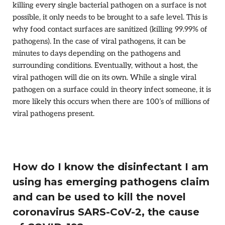
killing every single bacterial pathogen on a surface is not
possible, it only needs to be brought to a safe level. This is
why food contact surfaces are sanitized (killing 99.99% of
pathogens). In the case of viral pathogens, it can be
minutes to days depending on the pathogens and
surrounding conditions. Eventually, without a host, the
viral pathogen will die on its own. While a single viral
pathogen on a surface could in theory infect someone, it is
more likely this occurs when there are 100’s of millions of
viral pathogens present.
How do I know the disinfectant I am
using has emerging pathogens claim
and can be used to kill the novel
coronavirus SARS-CoV-2, the cause