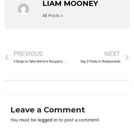
LIAM MOONEY
All Posts »
Prev
N
PREVIOUS
NEXT
3 Steps to Take Before Reopening Your Facility
Top 3 Pests in Restaurants
Leave a Comment
You must be
logged in
to post a comment.