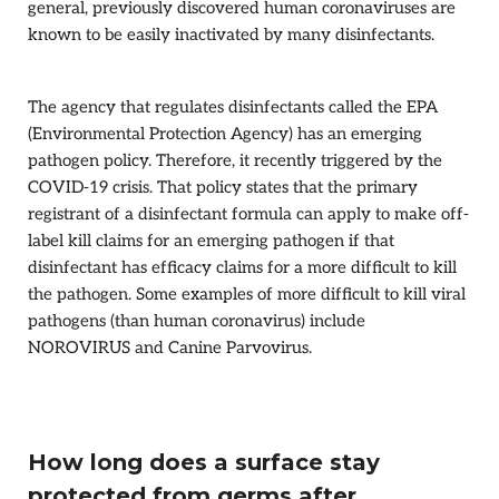
general, previously discovered human coronaviruses are
known to be easily inactivated by many disinfectants.
The agency that regulates disinfectants called the EPA
(Environmental Protection Agency) has an emerging
pathogen policy. Therefore, it recently triggered by the
COVID-19 crisis. That policy states that the primary
registrant of a disinfectant formula can apply to make off-
label kill claims for an emerging pathogen if that
disinfectant has efficacy claims for a more difficult to kill
the pathogen. Some examples of more difficult to kill viral
pathogens (than human coronavirus) include
NOROVIRUS and Canine Parvovirus.
How long does a surface stay
protected from germs after