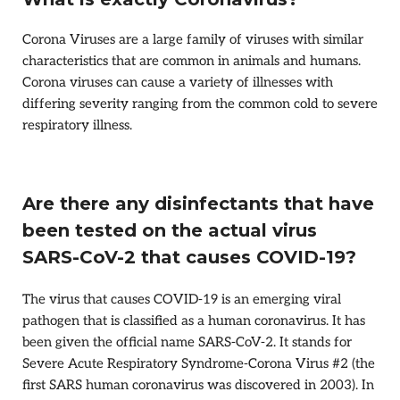
Corona Viruses are a large family of viruses with similar
characteristics that are common in animals and humans.
Corona viruses can cause a variety of illnesses with
differing severity ranging from the common cold to severe
respiratory illness.
Are there any disinfectants that have
been tested on the actual virus
SARS-CoV-2 that causes COVID-19?
The virus that causes COVID-19 is an emerging viral
pathogen that is classified as a human coronavirus. It has
been given the official name SARS-CoV-2. It stands for
Severe Acute Respiratory Syndrome-Corona Virus #2 (the
first SARS human coronavirus was discovered in 2003). In