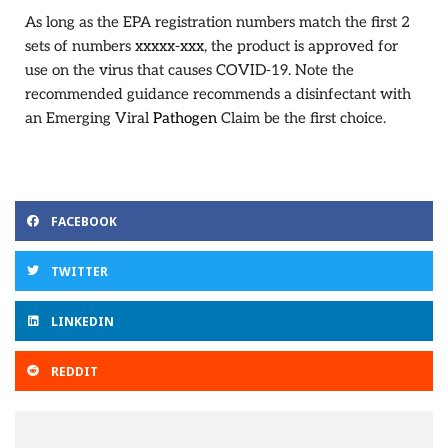
As long as the EPA registration numbers match the first 2
sets of numbers xxxxx-xxx, the product is approved for
use on the virus that causes COVID-19. Note the
recommended guidance recommends a disinfectant with
an Emerging Viral
Pathogen
Claim be the first choice.
FACEBOOK
TWITTER
LINKEDIN
REDDIT