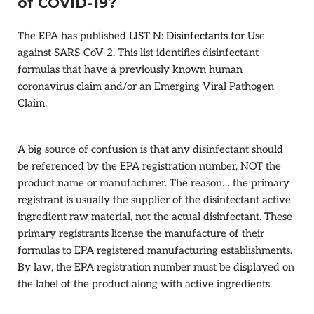
of COVID-19?
The EPA has published LIST N:
Disinfectants
for Use
against SARS-CoV-2. This list identifies disinfectant
formulas that have a previously known human
coronavirus claim and/or an Emerging Viral Pathogen
Claim.
A big source of confusion is that any disinfectant should
be referenced by the EPA registration number, NOT the
product name or manufacturer. The reason… the primary
registrant is usually the supplier of the disinfectant active
ingredient raw material, not the actual disinfectant. These
primary registrants license the manufacture of their
formulas to EPA registered manufacturing establishments.
By law, the EPA registration number must be displayed on
the label of the product along with active ingredients.