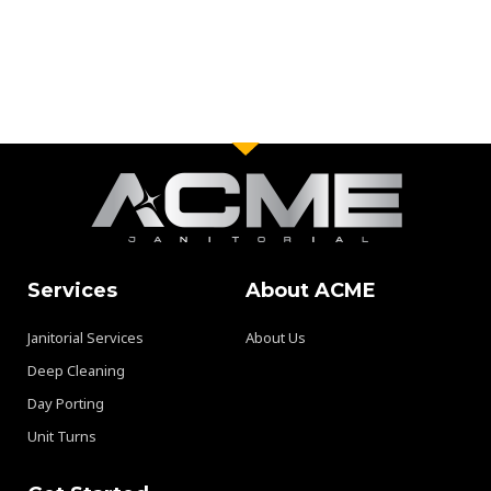
Services
About ACME
Janitorial Services
About Us
Deep Cleaning
Day Porting
Unit Turns